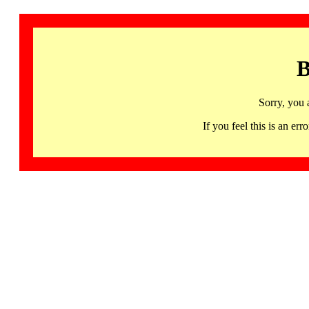
B
Sorry, you 
If you feel this is an 