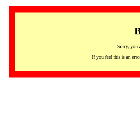
B
Sorry, you 
If you feel this is an 