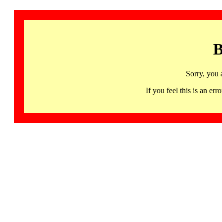
B
Sorry, you 
If you feel this is an 