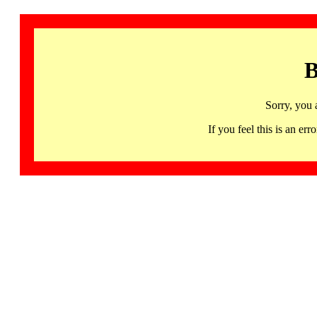
B
Sorry, you 
If you feel this is an 