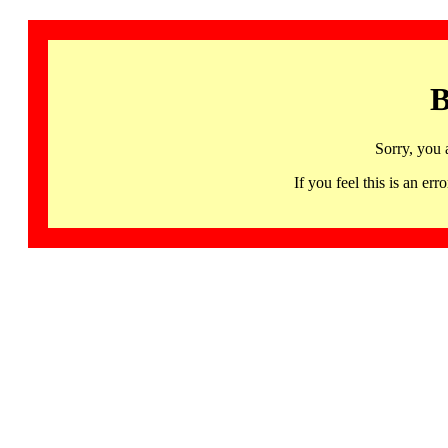
B
Sorry, you 
If you feel this is an 