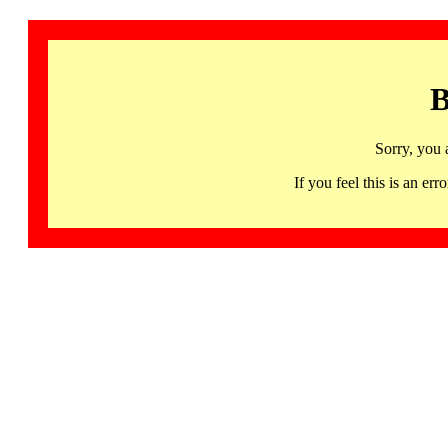
B
Sorry, you 
If you feel this is an 