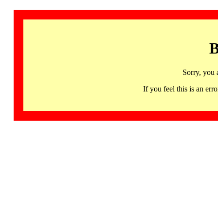
B
Sorry, you 
If you feel this is an 