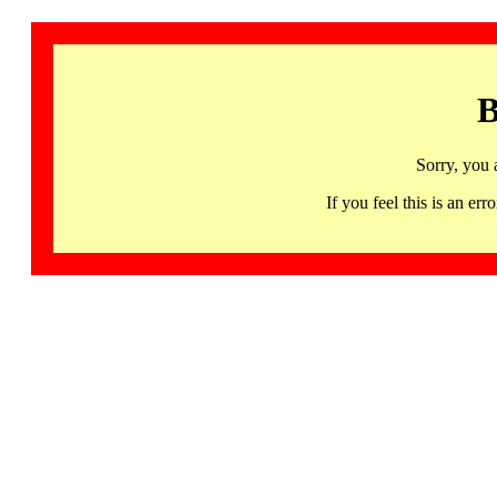
B
Sorry, you 
If you feel this is an 